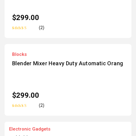
$
299.00
(2)
Rated
5.00
out
of 5
Blocks
Blender Mixer Heavy Duty Automatic Orang
$
299.00
(2)
Rated
5.00
out
of 5
Electronic Gadgets