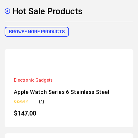
Hot Sale Products
BROWSE MORE PRODUCTS
Electronic Gadgets
Apple Watch Series 6 Stainless Steel
(1)
Rated
5.00
out of 5
$
147.00