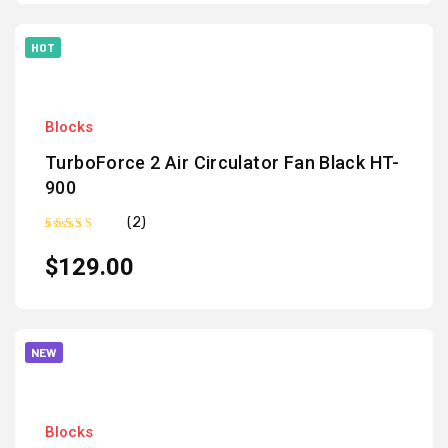
HOT
Blocks
TurboForce 2 Air Circulator Fan Black HT-
900
(2)
Rated
5.00
out of 5
$
129.00
NEW
Blocks