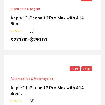
Electronic Gadgets
Apple 10 iPhone 12 Pro Max with A14
Bionic
(1)
Rated
5.00
out of 5
$
270.00
–
$
299.00
-40%
SALE!
Automobiles & Motorcycles
Apple 11 iPhone 12 Pro Max with A14
Bionic
(2)