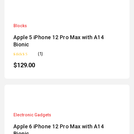
Blocks
Apple 5 iPhone 12 Pro Max with A14
Bionic
(1)
Rated
5.00
out of 5
$
129.00
Electronic Gadgets
Apple 6 iPhone 12 Pro Max with A14
Bionic