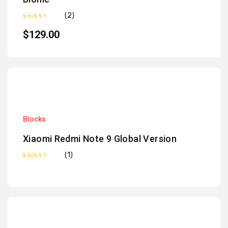
(2)
Rated
5.00
out of 5
$
129.00
Blocks
Xiaomi Redmi Note 9 Global Version
(1)
Rated
5.00
out of 5