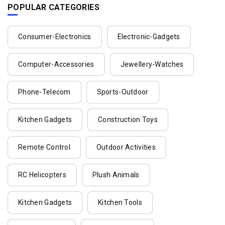
POPULAR CATEGORIES
Consumer-Electronics
Electronic-Gadgets
Computer-Accessories
Jewellery-Watches
Phone-Telecom
Sports-Outdoor
Kitchen Gadgets
Construction Toys
Remote Control
Outdoor Activities
RC Helicopters
Plush Animals
Kitchen Gadgets
Kitchen Tools