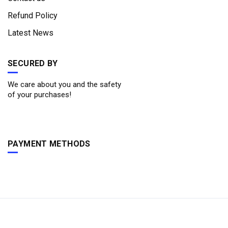
Refund Policy
Latest News
SECURED BY
We care about you and the safety
of your purchases!
PAYMENT METHODS