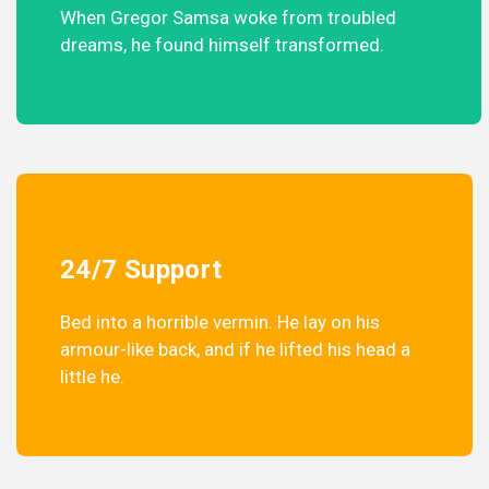
When Gregor Samsa woke from troubled
dreams, he found himself transformed.
24/7 Support
Bed into a horrible vermin. He lay on his
armour-like back, and if he lifted his head a
little he.