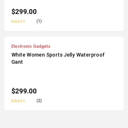
$
299.00
(1)
Rated
5.00
out
of 5
Electronic Gadgets
White Women Sports Jelly Waterproof
Gant
$
299.00
(2)
Rated
5.00
out
of 5