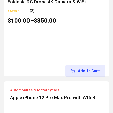
Foldable RC Drone 4K Camera & WiFi
(2)
Rated
5.00
out
$
100.00
–
$
350.00
of 5
Add to Cart
Automobiles & Motorcycles
Apple iPhone 12 Pro Max Pro with A15 Bi