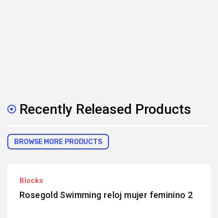
Recently Released Products
BROWSE MORE PRODUCTS
Blocks
Rosegold Swimming reloj mujer feminino 2