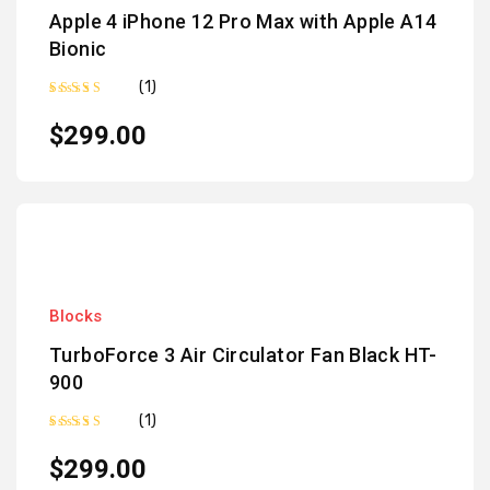
Apple 4 iPhone 12 Pro Max with Apple A14
Bionic
(1)
Rated
5.00
out of 5
$
299.00
Blocks
TurboForce 3 Air Circulator Fan Black HT-
900
(1)
Rated
5.00
out of 5
$
299.00