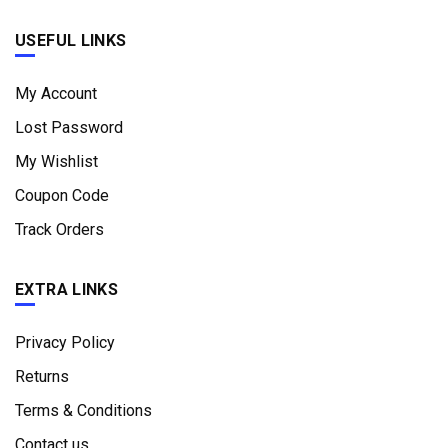
USEFUL LINKS
My Account
Lost Password
My Wishlist
Coupon Code
Track Orders
EXTRA LINKS
Privacy Policy
Returns
Terms & Conditions
Contact us