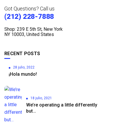
Got Questions? Call us
(212) 228-7888
Shop: 239 E 5th St, New York
NY 10003, United States
RECENT POSTS
28 julio, 2022
¡Hola mundo!
18 julio, 2021
We’re operating a little differently
but…