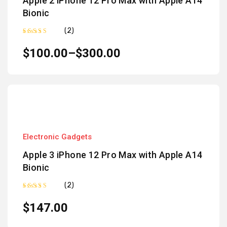
Apple 2 iPhone 12 Pro Max with Apple A14
Bionic
(2)
Rated
5.00
out of 5
$
100.00
–
$
300.00
Electronic Gadgets
Apple 3 iPhone 12 Pro Max with Apple A14
Bionic
(2)
Rated
5.00
out of 5
$
147.00