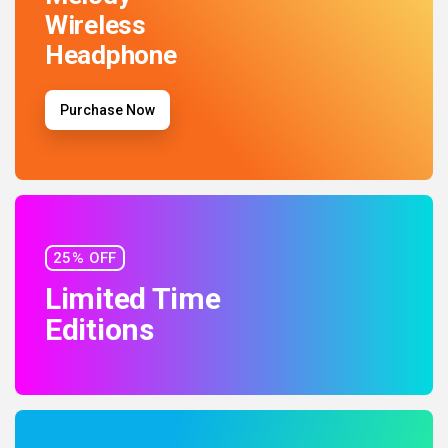
Wireless
Headphone
Purchase Now
25% OFF
Limited Time
Editions