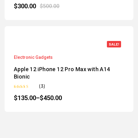
Rated
5.00
out of 5
$
300.00
$
500.00
SALE!
Electronic Gadgets
Apple 12 iPhone 12 Pro Max with A14
Bionic
(3)
Rated
5.00
out of 5
$
135.00
–
$
450.00