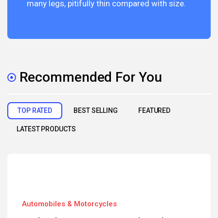
many legs, pitifully thin compared with size.
Recommended For You
TOP RATED
BEST SELLING
FEATURED
LATEST PRODUCTS
Automobiles & Motorcycles