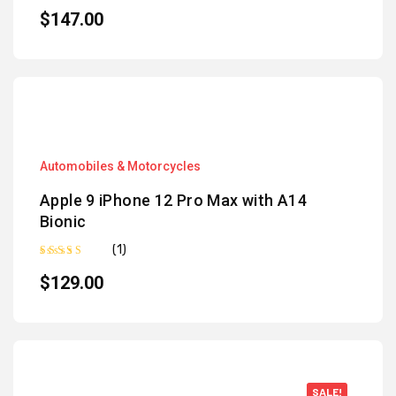
Rated
5.00
out of 5
$
147.00
Automobiles & Motorcycles
Apple 9 iPhone 12 Pro Max with A14
Bionic
(1)
Rated
5.00
out of 5
$
129.00
SALE!