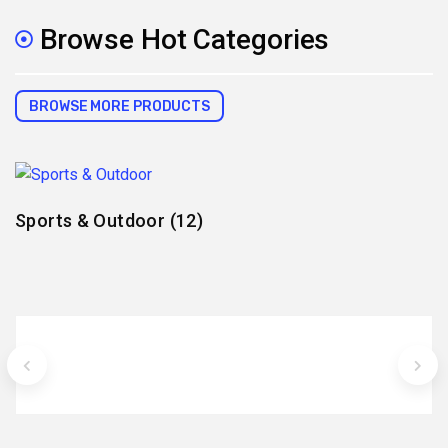
Browse Hot Categories
BROWSE MORE PRODUCTS
Sports & Outdoor
(12)