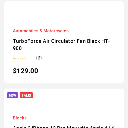
Automobiles & Motorcycles
TurboForce Air Circulator Fan Black HT-
900
(2)
Rated
5.00
out of 5
$
129.00
NEW
SALE!
Blocks