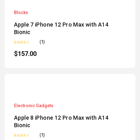
Blocks
Apple 7 iPhone 12 Pro Max with A14
Bionic
(1)
Rated
5.00
out of 5
$
157.00
Electronic Gadgets
Apple 8 iPhone 12 Pro Max with A14
Bionic
(1)