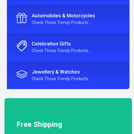
Automobiles & Motorcycles
Check Those Trendy Products...
Celebration Gifts
Check Those Trendy Products...
Jewellery & Watches
Check Those Trendy Products...
Free Shipping