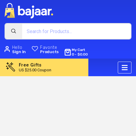
Hello
Favorite
My Cart
Sign In
Products
0
-
$
0.00
Free Gifts
US $25.00 Coupon