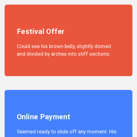
Festival Offer
Could see his brown belly, slightly domed
and divided by arches into stiff sections.
Online Payment
Seemed ready to slide off any moment. His