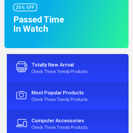
25% OFF
Passed Time
In Watch
Totally New Arrival
Check Those Trendy Products...
Most Popular Products
Check Those Trendy Products...
Computer Accessories
Check Those Trendy Products...