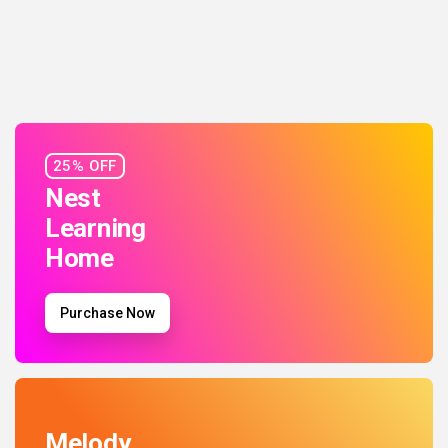
25% OFF
Nest
Learning
Home
Purchase Now
Melody