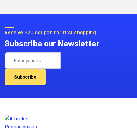
Receive $20 coupon for first shopping
Subscribe our Newsletter
Subscribe