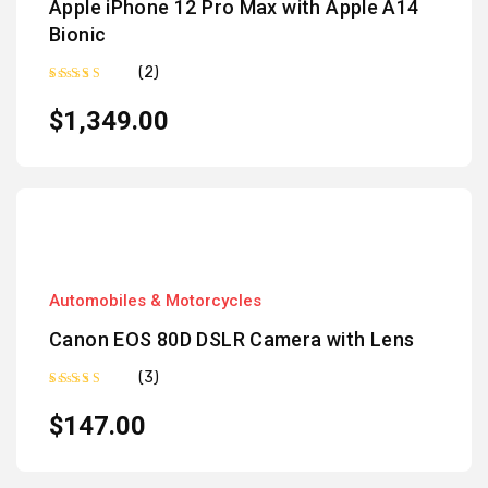
Apple iPhone 12 Pro Max with Apple A14
Bionic
(2)
Rated
5.00
out of 5
$
1,349.00
Automobiles & Motorcycles
Canon EOS 80D DSLR Camera with Lens
(3)
Rated
4.67
out
$
147.00
of 5