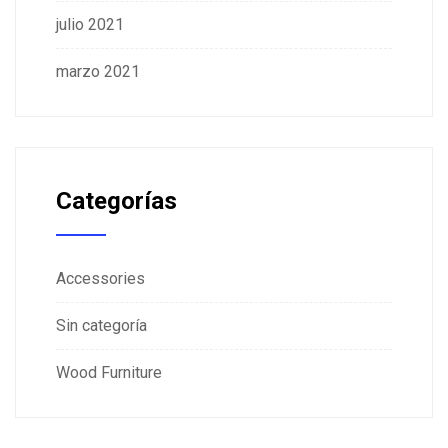
julio 2021
marzo 2021
Categorías
Accessories
Sin categoría
Wood Furniture