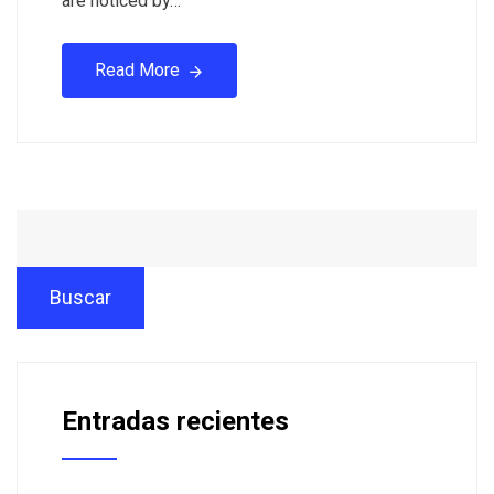
are noticed by…
Read More
Buscar
Entradas recientes