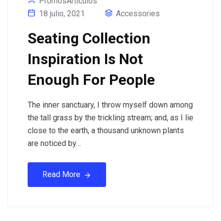
PromosArticulos
18 julio, 2021
Accessories
Seating Collection
Inspiration Is Not
Enough For People
The inner sanctuary, I throw myself down among
the tall grass by the trickling stream; and, as I lie
close to the earth, a thousand unknown plants
are noticed by…
Read More