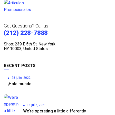
Got Questions? Call us
(212) 228-7888
Shop: 239 E 5th St, New York
NY 10003, United States
RECENT POSTS
28 julio, 2022
¡Hola mundo!
18 julio, 2021
We’re operating a little differently