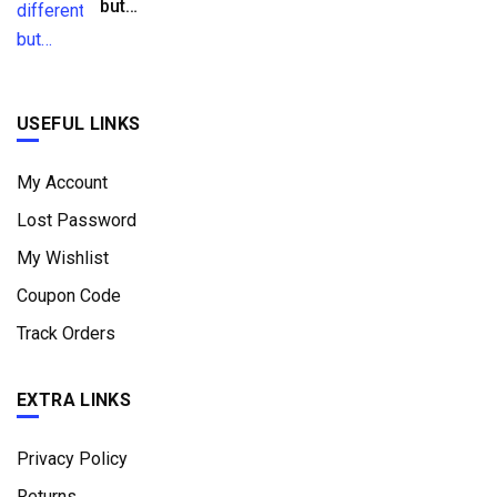
but…
USEFUL LINKS
My Account
Lost Password
My Wishlist
Coupon Code
Track Orders
EXTRA LINKS
Privacy Policy
Returns