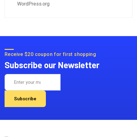
WordPress.org
Receive $20 coupon for first shopping
Subscribe our Newsletter
Subscribe