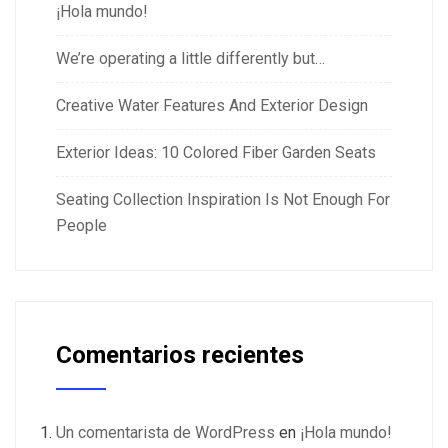
¡Hola mundo!
We’re operating a little differently but…
Creative Water Features And Exterior Design
Exterior Ideas: 10 Colored Fiber Garden Seats
Seating Collection Inspiration Is Not Enough For
People
Comentarios recientes
Un comentarista de WordPress
en
¡Hola mundo!