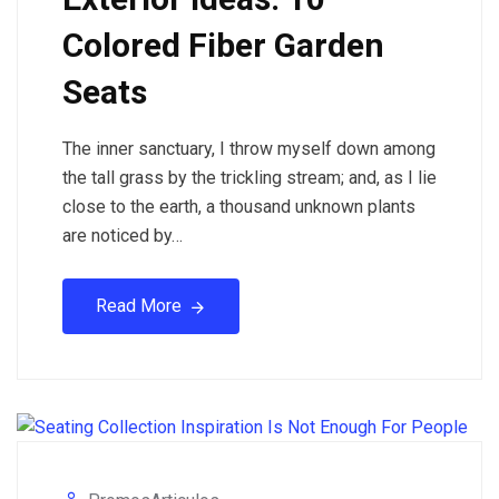
Colored Fiber Garden
Seats
The inner sanctuary, I throw myself down among
the tall grass by the trickling stream; and, as I lie
close to the earth, a thousand unknown plants
are noticed by…
Read More