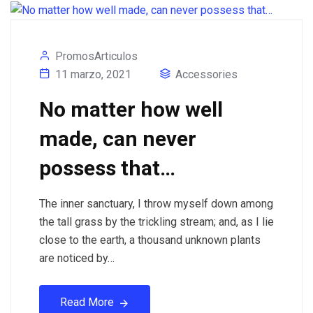
PromosArticulos
11 marzo, 2021
Accessories
No matter how well
made, can never
possess that…
The inner sanctuary, I throw myself down among
the tall grass by the trickling stream; and, as I lie
close to the earth, a thousand unknown plants
are noticed by…
Read More