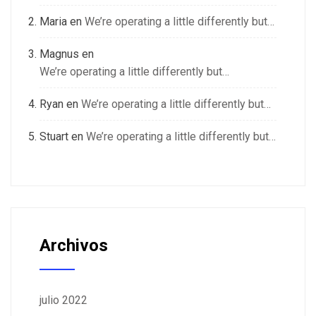
Maria
en
We’re operating a little differently but…
Magnus
en
We’re operating a little differently but…
Ryan
en
We’re operating a little differently but…
Stuart
en
We’re operating a little differently but…
Archivos
julio 2022