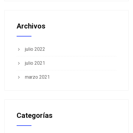
Archivos
julio 2022
julio 2021
marzo 2021
Categorías