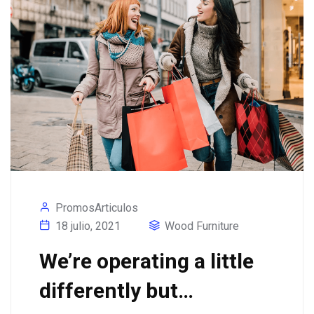
PromosArticulos
18 julio, 2021
Wood Furniture
We’re operating a little
differently but…