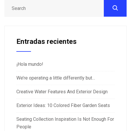
Entradas recientes
¡Hola mundo!
We’re operating a little differently but…
Creative Water Features And Exterior Design
Exterior Ideas: 10 Colored Fiber Garden Seats
Seating Collection Inspiration Is Not Enough For
People