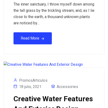
The inner sanctuary, I throw myself down among
the tall grass by the trickling stream; and, as I lie
close to the earth, a thousand unknown plants
are noticed by…
Read More
PromosArticulos
18 julio, 2021
Accessories
Creative Water Features