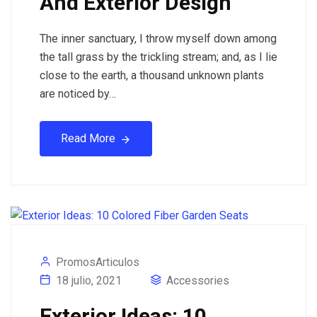
And Exterior Design
The inner sanctuary, I throw myself down among
the tall grass by the trickling stream; and, as I lie
close to the earth, a thousand unknown plants
are noticed by…
Read More
PromosArticulos
18 julio, 2021
Accessories
Exterior Ideas: 10