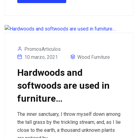
PromosArticulos
10 marzo, 2021
Wood Furniture
Hardwoods and
softwoods are used in
furniture…
The inner sanctuary, I throw myself down among
the tall grass by the trickling stream; and, as I lie
close to the earth, a thousand unknown plants