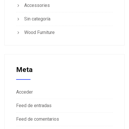
Accessories
Sin categoría
Wood Furniture
Meta
Acceder
Feed de entradas
Feed de comentarios