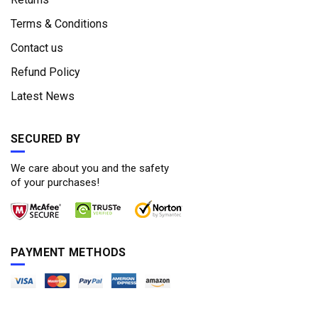
Terms & Conditions
Contact us
Refund Policy
Latest News
SECURED BY
We care about you and the safety
of your purchases!
PAYMENT METHODS