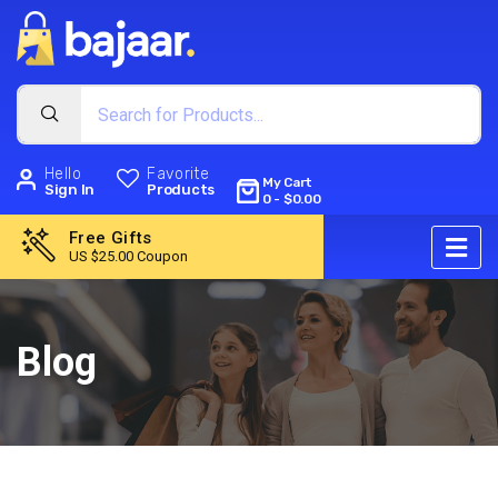
Hello
Favorite
My Cart
Sign In
Products
0
-
$
0.00
Free Gifts
US $25.00 Coupon
Blog