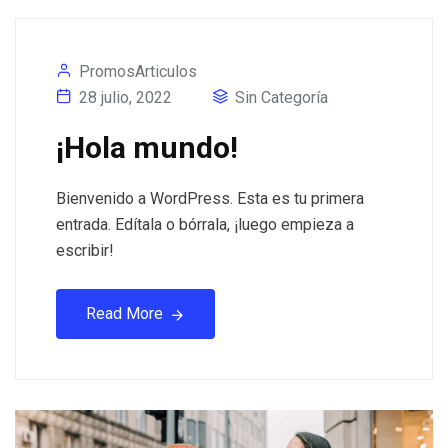
PromosArticulos
28 julio, 2022
Sin Categoría
¡Hola mundo!
Bienvenido a WordPress. Esta es tu primera
entrada. Edítala o bórrala, ¡luego empieza a
escribir!
Read More