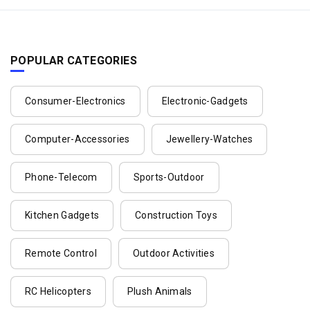
POPULAR CATEGORIES
Consumer-Electronics
Electronic-Gadgets
Computer-Accessories
Jewellery-Watches
Phone-Telecom
Sports-Outdoor
Kitchen Gadgets
Construction Toys
Remote Control
Outdoor Activities
RC Helicopters
Plush Animals