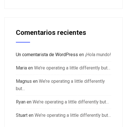
Comentarios recientes
Un comentarista de WordPress
en
¡Hola mundo!
Maria
en
We’re operating a little differently but…
Magnus
en
We’re operating a little differently
but…
Ryan
en
We’re operating a little differently but…
Stuart
en
We’re operating a little differently but…