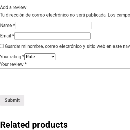
Add a review
Tu dirección de correo electrónico no será publicada.
Los campo
Name
*
Email
*
Guardar mi nombre, correo electrónico y sitio web en este na
Your rating
*
Your review
*
Related products