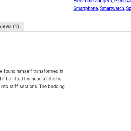
Electronic Gadgets
,
Plush A
Smartphone
,
Smartwatch
,
Sp
views (1)
 found himself transformed in
if he lifted his head a little he
into stiff sections. The bedding