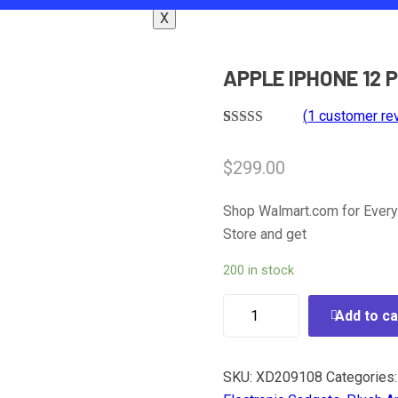
X
APPLE IPHONE 12 
(
1
customer re
Rated
1
5.00
out of 5
$
299.00
based on
customer
rating
Shop Walmart.com for Every
Store and get
200 in stock
Add to ca
SKU:
XD209108
Categories