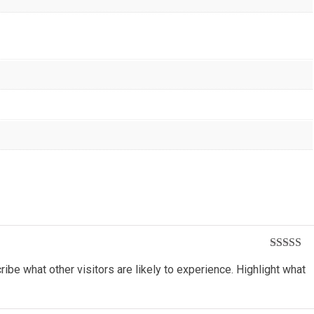
Rated
5
o
ribe what other visitors are likely to experience. Highlight what
of 5