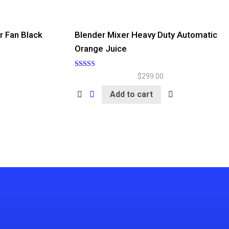
r Fan Black
Blender Mixer Heavy Duty Automatic
Orange Juice
Rated
$
299.00
5.00
out of 5
Add to cart