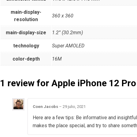
main-display-
360 x 360
resolution
main-display-size
1.2” (30.2mm)
technology
Super AMOLED
color-depth
16M
1 review for
Apple iPhone 12 Pro
Coen Jacobs
–
29 julio, 2021
Here are a few tips: Be informative and insightful
makes the place special, and try to share somet