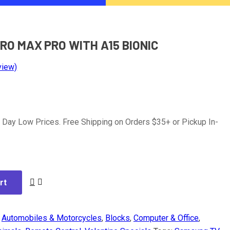
PRO MAX PRO WITH A15 BIONIC
view)
 Day Low Prices. Free Shipping on Orders $35+ or Pickup In-
rt
:
Automobiles & Motorcycles
,
Blocks
,
Computer & Office
,