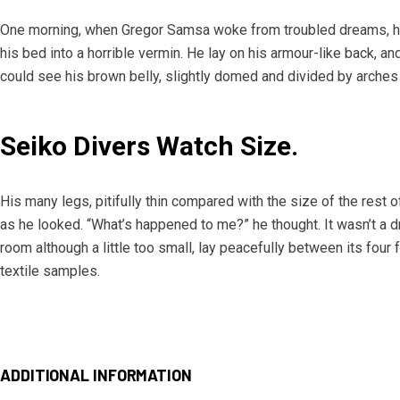
One morning, when Gregor Samsa woke from troubled dreams, he
his bed into a horrible vermin. He lay on his armour-like back, and 
could see his brown belly, slightly domed and divided by arches 
Seiko Divers Watch Size.
His many legs, pitifully thin compared with the size of the rest 
as he looked. “What’s happened to me?” he thought. It wasn’t a 
room although a little too small, lay peacefully between its four f
textile samples.
ADDITIONAL INFORMATION