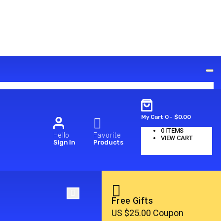
My Cart
0
-
$
0.00
0
ITEMS
Hello
Favorite
VIEW CART
Sign In
Products
No products in the cart.
Free Gifts
US $25.00 Coupon