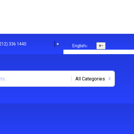
(212) 336 1440
+
-
English
English
Arabic
Polish
+
-
US Dollar
US Dollar
UK Euro
Track Your Order
Store Location