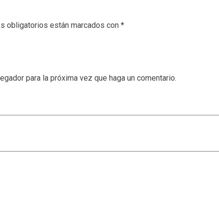
s obligatorios están marcados con
*
vegador para la próxima vez que haga un comentario.