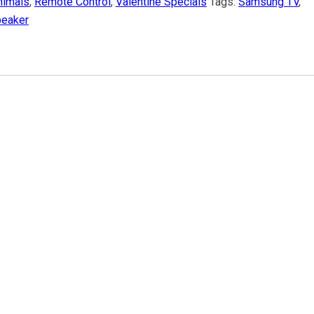
nimals
,
Remote Control
,
Valentine Specials
Tags:
Samsung TV
,
eaker