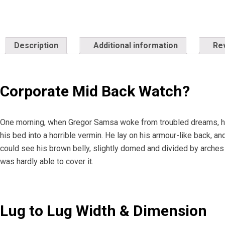
Description
Additional information
Re
Corporate Mid Back Watch?
One morning, when Gregor Samsa woke from troubled dreams, he
his bed into a horrible vermin. He lay on his armour-like back, and 
could see his brown belly, slightly domed and divided by arches 
was hardly able to cover it.
Lug to Lug Width & Dimension