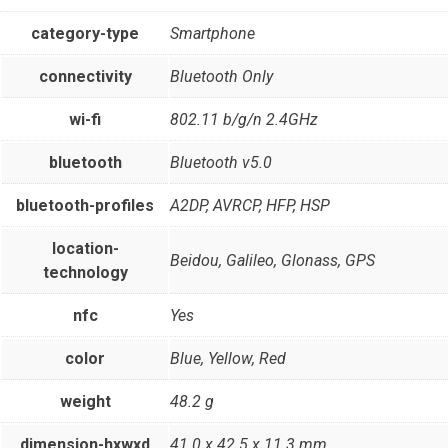
category-type
Smartphone
connectivity
Bluetooth Only
wi-fi
802.11 b/g/n 2.4GHz
bluetooth
Bluetooth v5.0
bluetooth-profiles
A2DP, AVRCP, HFP, HSP
location-
Beidou, Galileo, Glonass, GPS
technology
nfc
Yes
color
Blue, Yellow, Red
weight
48.2 g
dimension-hxwxd
41.0 x 42.5 x 11.3 mm