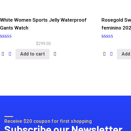
White Women Sports Jelly Waterproof
Rosegold Sw
Gants Watch
feminino 20
Rated
Rated
$
299.00
5.00
5.00
out of 5
out of 5
Add to cart
Add 
Receive $20 coupon for first shopping
Subscribe our Newsletter