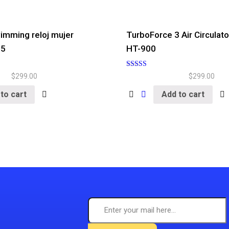
imming reloj mujer
TurboForce 3 Air Circulato
25
HT-900
Rated
$
299.00
$
299.00
5.00
out of 5
to cart
Add to cart