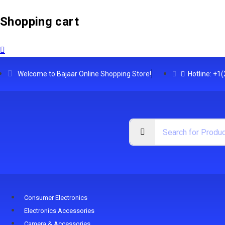
Shopping cart
Welcome to Bajaar Online Shopping Store!
Hotline: +1
Consumer Electronics
Electronics Accessories
Camera & Accessories