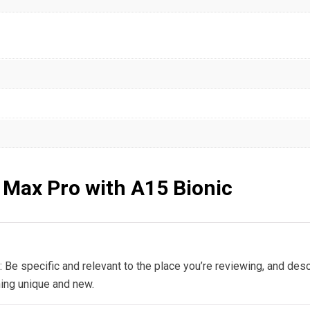
 Max Pro with A15 Bionic
: Be specific and relevant to the place you’re reviewing, and desc
hing unique and new.