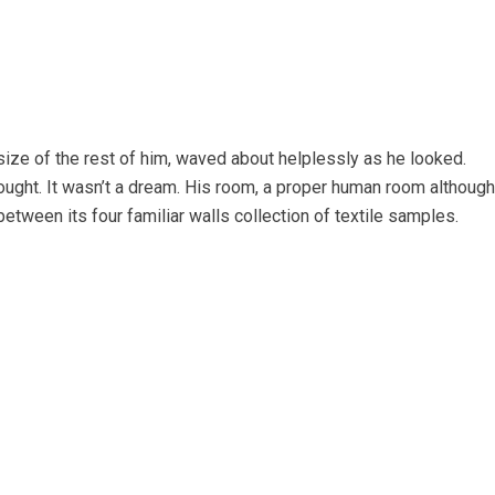
 size of the rest of him, waved about helplessly as he looked.
ught. It wasn’t a dream. His room, a proper human room although
 between its four familiar walls collection of textile samples.