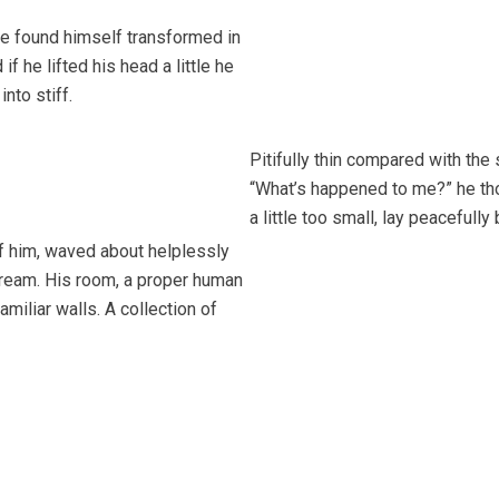
 found himself transformed in
if he lifted his head a little he
into stiff.
Pitifully thin compared with the
“What’s happened to me?” he tho
a little too small, lay peacefully
of him, waved about helplessly
dream. His room, a proper human
amiliar walls. A collection of