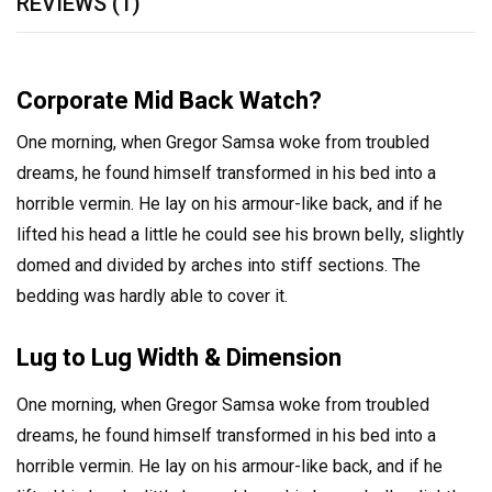
REVIEWS (1)
Corporate Mid Back Watch?
One morning, when Gregor Samsa woke from troubled
dreams, he found himself transformed in his bed into a
horrible vermin. He lay on his armour-like back, and if he
lifted his head a little he could see his brown belly, slightly
domed and divided by arches into stiff sections. The
bedding was hardly able to cover it.
Lug to Lug Width & Dimension
One morning, when Gregor Samsa woke from troubled
dreams, he found himself transformed in his bed into a
horrible vermin. He lay on his armour-like back, and if he