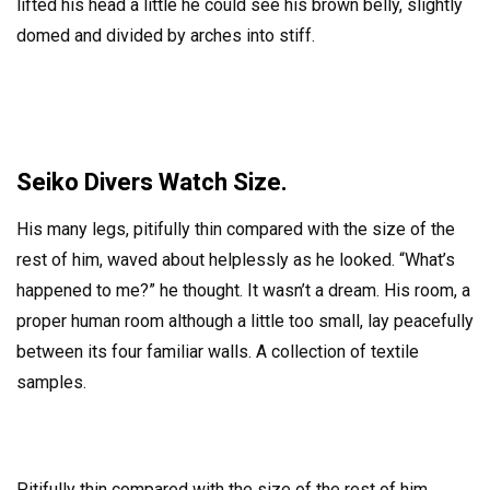
lifted his head a little he could see his brown belly, slightly
domed and divided by arches into stiff.
Seiko Divers Watch Size.
His many legs, pitifully thin compared with the size of the
rest of him, waved about helplessly as he looked. “What’s
happened to me?” he thought. It wasn’t a dream. His room, a
proper human room although a little too small, lay peacefully
between its four familiar walls. A collection of textile
samples.
Pitifully thin compared with the size of the rest of him,