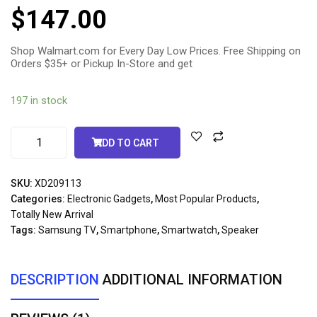
5.00
out
$
147.00
of 5
based
on
customer
rating
Shop Walmart.com for Every Day Low Prices. Free Shipping on
Orders $35+ or Pickup In-Store and get
197 in stock
ADD TO CART
SKU:
XD209113
Categories:
Electronic Gadgets
,
Most Popular Products
,
Totally New Arrival
Tags:
Samsung TV
,
Smartphone
,
Smartwatch
,
Speaker
DESCRIPTION
ADDITIONAL INFORMATION