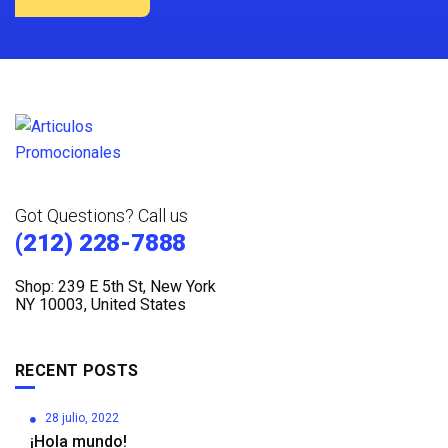
Got Questions? Call us
(212) 228-7888
Shop: 239 E 5th St, New York
NY 10003, United States
RECENT POSTS
28 julio, 2022
¡Hola mundo!