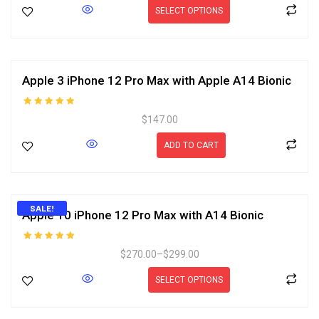
SELECT OPTIONS
Apple 3 iPhone 12 Pro Max with Apple A14 Bionic
Rated
$
147.00
5.00
out of 5
ADD TO CART
SALE!
Apple 10 iPhone 12 Pro Max with A14 Bionic
Rated
$
270.00
–
$
299.00
5.00
out of 5
SELECT OPTIONS