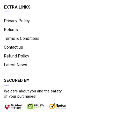
EXTRA LINKS
Privacy Policy
Returns
Terms & Conditions
Contact us
Refund Policy
Latest News
SECURED BY
We care about you and the safety
of your purchases!