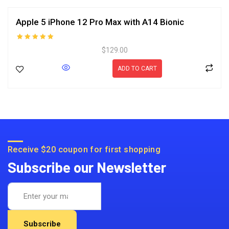
Apple 5 iPhone 12 Pro Max with A14 Bionic
Rated
$
129.00
5.00
out of 5
ADD TO CART
Receive $20 coupon for first shopping
Subscribe our Newsletter
Subscribe