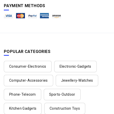
PAYMENT METHODS
POPULAR CATEGORIES
Consumer-Electronics
Electronic-Gadgets
Computer-Accessories
Jewellery-Watches
Phone-Telecom
Sports-Outdoor
Kitchen Gadgets
Construction Toys