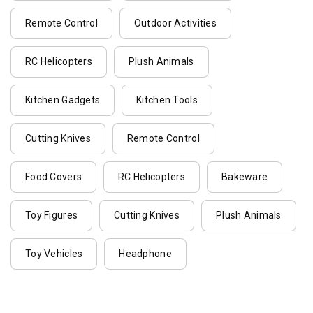
Remote Control
Outdoor Activities
RC Helicopters
Plush Animals
Kitchen Gadgets
Kitchen Tools
Cutting Knives
Remote Control
Food Covers
RC Helicopters
Bakeware
Toy Figures
Cutting Knives
Plush Animals
Toy Vehicles
Headphone