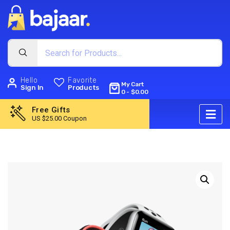
Hello
Favorite
My Cart
Sign In
Products
0
-
$
0.00
Free Gifts
US $25.00 Coupon