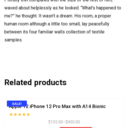
waved about helplessly as he looked. “What’s happened to
me?” he thought. It wasn’t a dream. His room, a proper
human room although a little too small, lay peacefully
between its four familiar walls collection of textile
samples.
Related products
SALE!
Apple 12 iPhone 12 Pro Max with A14 Bionic
Rated
$
135.00
–
$
450.00
5.00
out of 5