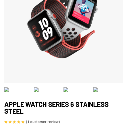
APPLE WATCH SERIES 6 STAINLESS
STEEL
(
1
customer review)
Rated
1