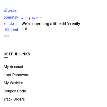
18 julio, 2021
We’re operating a little differently
but…
USEFUL LINKS
My Account
Lost Password
My Wishlist
Coupon Code
Track Orders