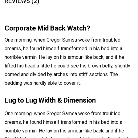
REVIEWS (2)
Corporate Mid Back Watch?
One morning, when Gregor Samsa woke from troubled
dreams, he found himself transformed in his bed into a
horrible vermin. He lay on his armour-like back, and if he
lifted his head a little he could see his brown belly, slightly
domed and divided by arches into stiff sections. The
bedding was hardly able to cover it.
Lug to Lug Width & Dimension
One morning, when Gregor Samsa woke from troubled
dreams, he found himself transformed in his bed into a
horrible vermin. He lay on his armour-like back, and if he