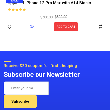
SALE!
Apple 11 iPhone 12 Pro Max with A14 Bionic
Rated
$
300.00
5.00
$
500.00
out of 5
ADD TO CART
Receive $20 coupon for first shopping
Subscribe our Newsletter
Subscribe