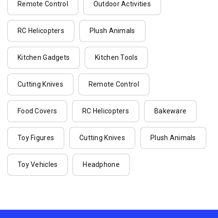
Remote Control
Outdoor Activities
RC Helicopters
Plush Animals
Kitchen Gadgets
Kitchen Tools
Cutting Knives
Remote Control
Food Covers
RC Helicopters
Bakeware
Toy Figures
Cutting Knives
Plush Animals
Toy Vehicles
Headphone