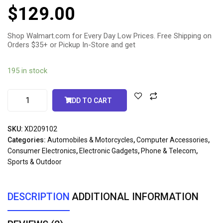
5.00
out
$
129.00
of 5
based
on
customer
ratings
Shop Walmart.com for Every Day Low Prices. Free Shipping on
Orders $35+ or Pickup In-Store and get
195 in stock
ADD TO CART
SKU:
XD209102
Categories:
Automobiles & Motorcycles
,
Computer Accessories
,
Consumer Electronics
,
Electronic Gadgets
,
Phone & Telecom
,
Sports & Outdoor
DESCRIPTION
ADDITIONAL INFORMATION