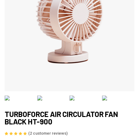
TURBOFORCE AIR CIRCULATOR FAN
BLACK HT-900
(
2
customer reviews)
Rated
2