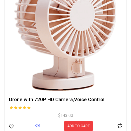
Drone with 720P HD Camera,Voice Control
Rated
$
143.00
5.00
out of 5
ADD TO CART