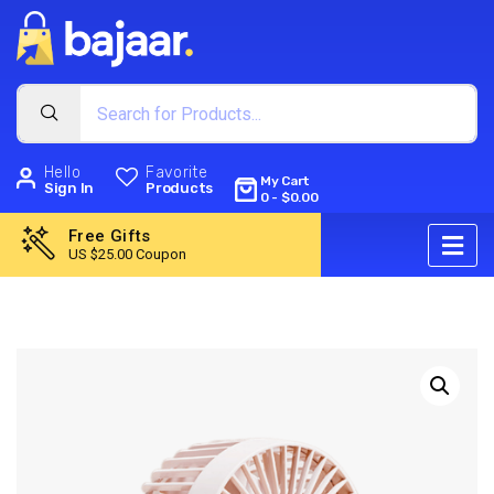
Hello
Favorite
My Cart
Sign In
Products
0
-
$
0.00
Free Gifts
US $25.00 Coupon