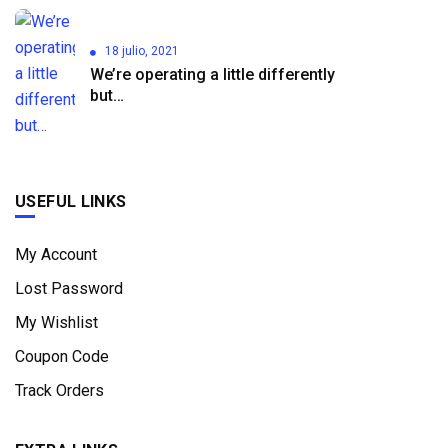
18 julio, 2021
We’re operating a little differently
but…
USEFUL LINKS
My Account
Lost Password
My Wishlist
Coupon Code
Track Orders