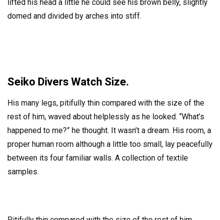
lifted his head a little he could see his brown belly, slightly
domed and divided by arches into stiff.
Seiko Divers Watch Size.
His many legs, pitifully thin compared with the size of the
rest of him, waved about helplessly as he looked. “What’s
happened to me?” he thought. It wasn’t a dream. His room, a
proper human room although a little too small, lay peacefully
between its four familiar walls. A collection of textile
samples.
Pitifully thin compared with the size of the rest of him,