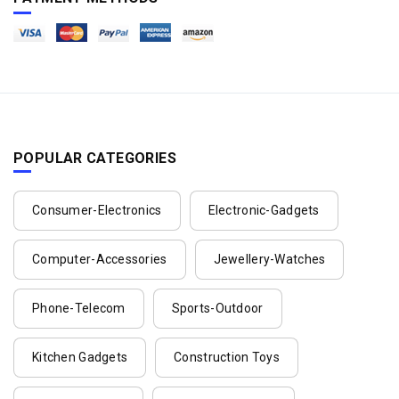
POPULAR CATEGORIES
Consumer-Electronics
Electronic-Gadgets
Computer-Accessories
Jewellery-Watches
Phone-Telecom
Sports-Outdoor
Kitchen Gadgets
Construction Toys