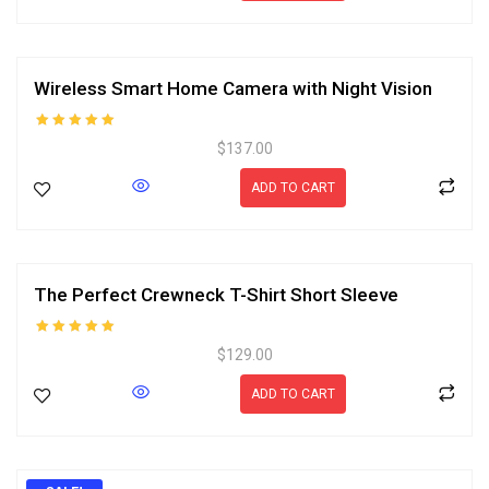
Wireless Smart Home Camera with Night Vision
Rated
$
137.00
5.00
out of 5
ADD TO CART
The Perfect Crewneck T-Shirt Short Sleeve
Rated
$
129.00
5.00
out of 5
ADD TO CART