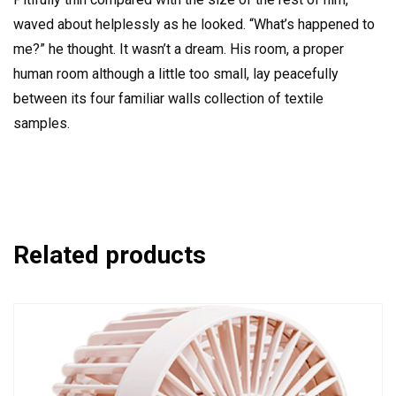
waved about helplessly as he looked. “What’s happened to
me?” he thought. It wasn’t a dream. His room, a proper
human room although a little too small, lay peacefully
between its four familiar walls collection of textile
samples.
Related products