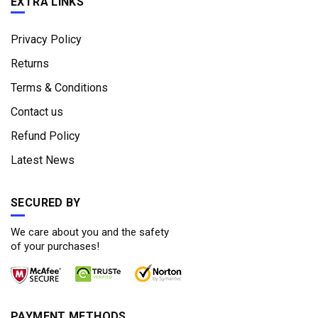
EXTRA LINKS
Privacy Policy
Returns
Terms & Conditions
Contact us
Refund Policy
Latest News
SECURED BY
We care about you and the safety
of your purchases!
PAYMENT METHODS