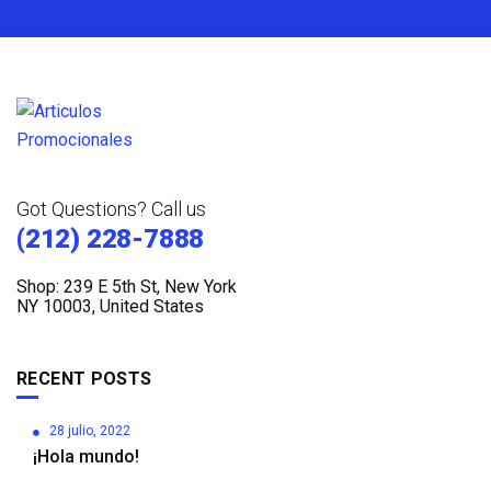
Got Questions? Call us
(212) 228-7888
Shop: 239 E 5th St, New York
NY 10003, United States
RECENT POSTS
28 julio, 2022
¡Hola mundo!