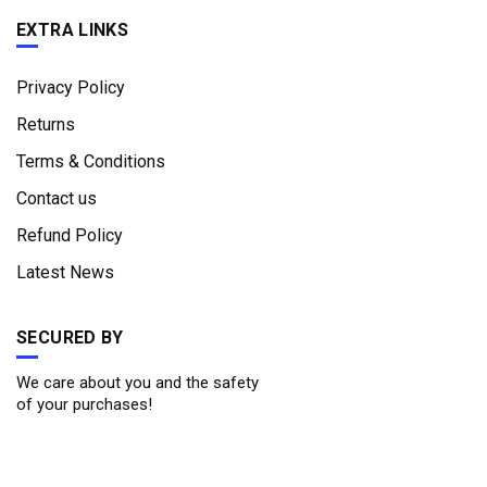
EXTRA LINKS
Privacy Policy
Returns
Terms & Conditions
Contact us
Refund Policy
Latest News
SECURED BY
We care about you and the safety
of your purchases!