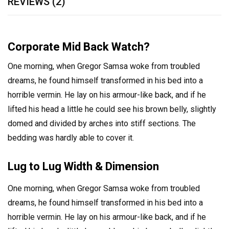
REVIEWS (2)
Corporate Mid Back Watch?
One morning, when Gregor Samsa woke from troubled
dreams, he found himself transformed in his bed into a
horrible vermin. He lay on his armour-like back, and if he
lifted his head a little he could see his brown belly, slightly
domed and divided by arches into stiff sections. The
bedding was hardly able to cover it.
Lug to Lug Width & Dimension
One morning, when Gregor Samsa woke from troubled
dreams, he found himself transformed in his bed into a
horrible vermin. He lay on his armour-like back, and if he