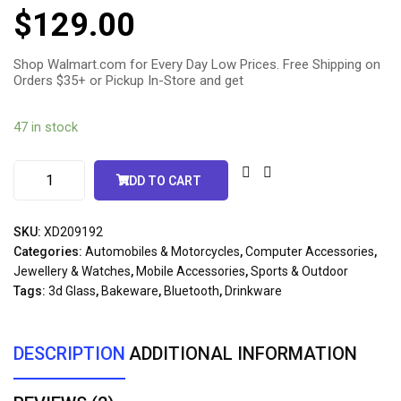
5.00
out
$
129.00
of 5
based
on
customer
ratings
Shop Walmart.com for Every Day Low Prices. Free Shipping on
Orders $35+ or Pickup In-Store and get
47 in stock
ADD TO CART
SKU:
XD209192
Categories:
Automobiles & Motorcycles
,
Computer Accessories
,
Jewellery & Watches
,
Mobile Accessories
,
Sports & Outdoor
Tags:
3d Glass
,
Bakeware
,
Bluetooth
,
Drinkware
DESCRIPTION
ADDITIONAL INFORMATION