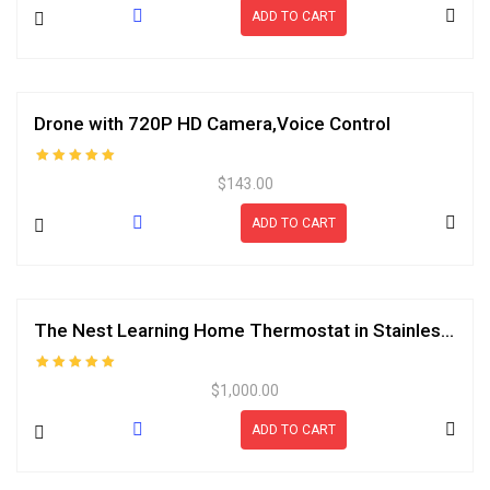
ADD TO CART
Drone with 720P HD Camera,Voice Control
Rated
$
143.00
5.00
out of 5
ADD TO CART
The Nest Learning Home Thermostat in Stainless Bag
Rated
$
1,000.00
5.00
out of 5
ADD TO CART