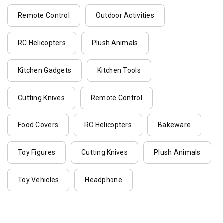
Remote Control
Outdoor Activities
RC Helicopters
Plush Animals
Kitchen Gadgets
Kitchen Tools
Cutting Knives
Remote Control
Food Covers
RC Helicopters
Bakeware
Toy Figures
Cutting Knives
Plush Animals
Toy Vehicles
Headphone