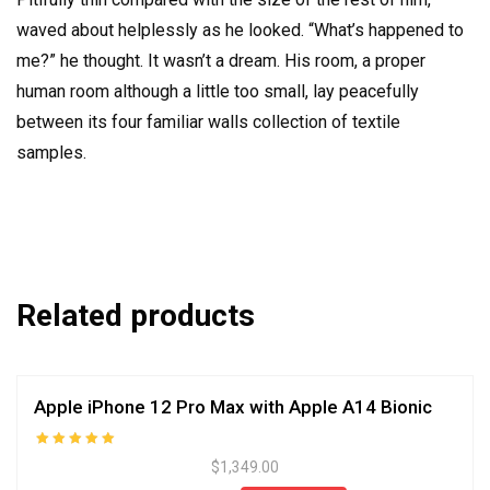
waved about helplessly as he looked. “What’s happened to
me?” he thought. It wasn’t a dream. His room, a proper
human room although a little too small, lay peacefully
between its four familiar walls collection of textile
samples.
Related products
Apple iPhone 12 Pro Max with Apple A14 Bionic
Rated
$
1,349.00
5.00
out of 5