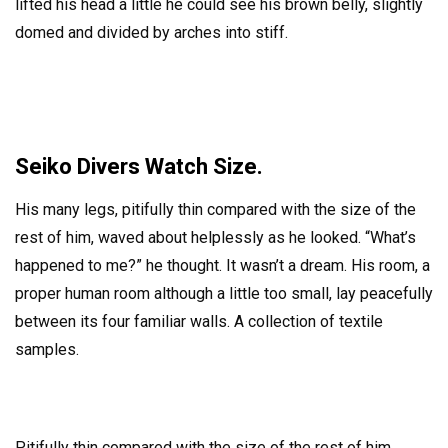
lifted his head a little he could see his brown belly, slightly
domed and divided by arches into stiff.
Seiko Divers Watch Size.
His many legs, pitifully thin compared with the size of the
rest of him, waved about helplessly as he looked. “What’s
happened to me?” he thought. It wasn’t a dream. His room, a
proper human room although a little too small, lay peacefully
between its four familiar walls. A collection of textile
samples.
Pitifully thin compared with the size of the rest of him,