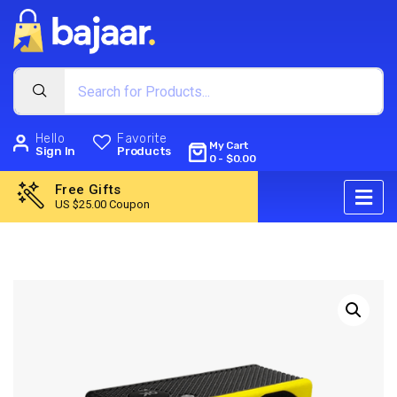
Hello
Favorite
My Cart
Sign In
Products
0
-
$
0.00
Free Gifts
US $25.00 Coupon