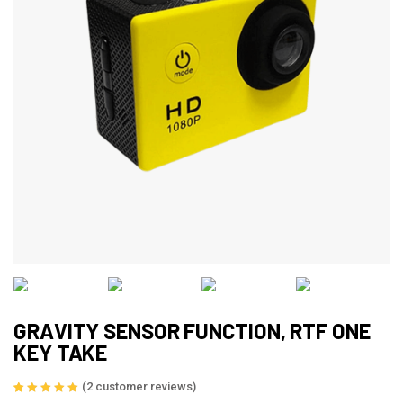
GRAVITY SENSOR FUNCTION, RTF ONE
KEY TAKE
(
2
customer reviews)
Rated
2