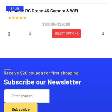
SALE!
Foldable RC Drone 4K Camera & WiFi
Rated
$
100.00
–
$
350.00
5.00
out of 5
SELECT OPTIONS
Receive $20 coupon for first shopping
Subscribe our Newsletter
Subscribe