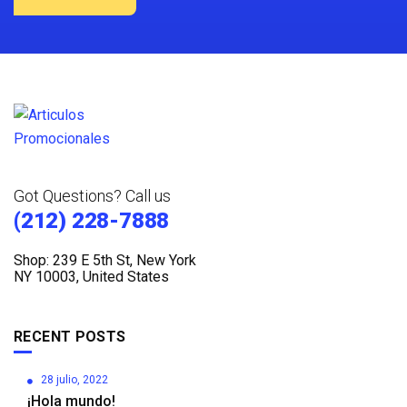
Got Questions? Call us
(212) 228-7888
Shop: 239 E 5th St, New York
NY 10003, United States
RECENT POSTS
28 julio, 2022
¡Hola mundo!