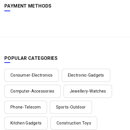
PAYMENT METHODS
POPULAR CATEGORIES
Consumer-Electronics
Electronic-Gadgets
Computer-Accessories
Jewellery-Watches
Phone-Telecom
Sports-Outdoor
Kitchen Gadgets
Construction Toys