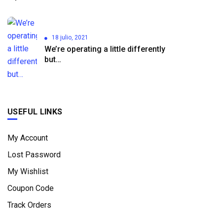
18 julio, 2021
We’re operating a little differently
but…
USEFUL LINKS
My Account
Lost Password
My Wishlist
Coupon Code
Track Orders