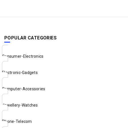
POPULAR CATEGORIES
Consumer-Electronics
Electronic-Gadgets
Computer-Accessories
Jewellery-Watches
Phone-Telecom