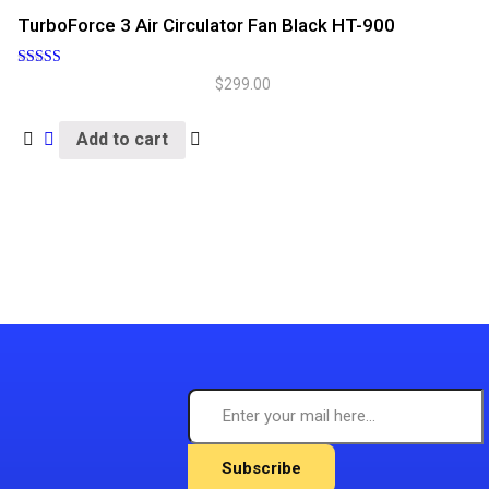
TurboForce 3 Air Circulator Fan Black HT-900
Rated
$
299.00
5.00
out of 5
Add to cart
Subscribe