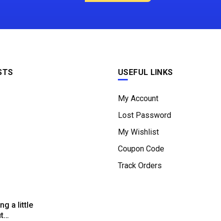
STS
USEFUL LINKS
My Account
Lost Password
My Wishlist
Coupon Code
Track Orders
g a little
ut…