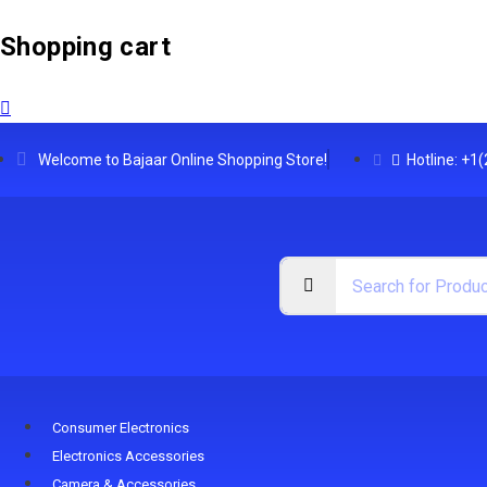
Shopping cart
Welcome to Bajaar Online Shopping Store!
Hotline: +1
Consumer Electronics
Electronics Accessories
Camera & Accessories