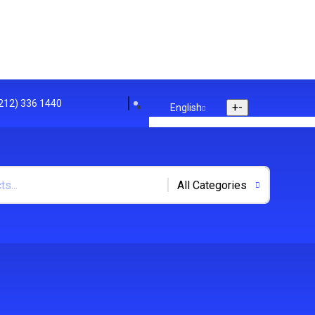
(212) 336 1440
+
-
English
English
Arabic
Polish
+
-
US Dollar
US Dollar
UK Euro
Track Your Order
Store Location