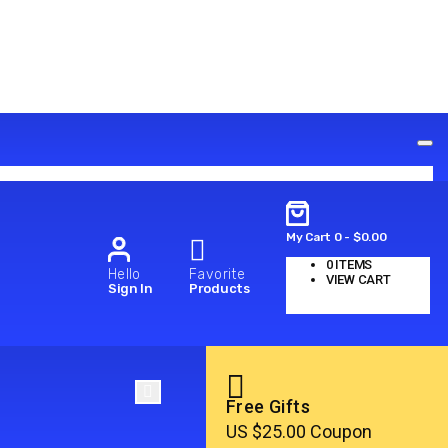
My Cart
0
-
$
0.00
0
ITEMS
Hello
Favorite
VIEW CART
Sign In
Products
No products in the cart.
Free Gifts
US $25.00 Coupon