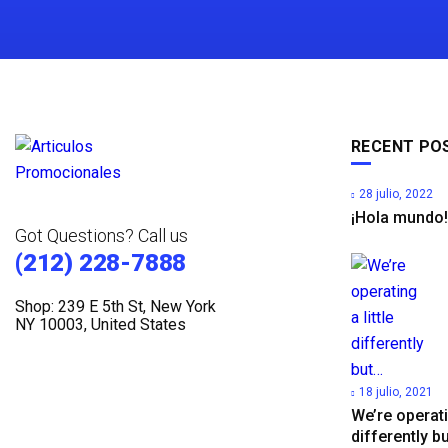
RECENT PO
28 julio, 2022
¡Hola mundo!
Got Questions? Call us
(212) 228-7888
Shop: 239 E 5th St, New York
NY 10003, United States
18 julio, 2021
We’re operatin
differently b