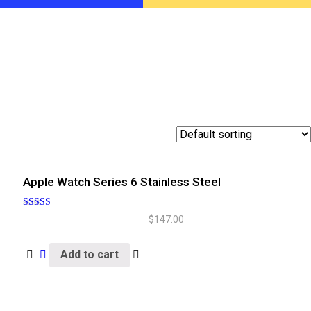
Apple Watch Series 6 Stainless Steel
Rated
$
147.00
5.00
out of 5
Add to cart