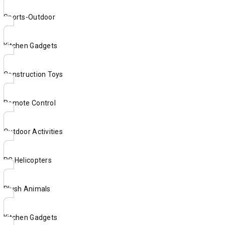
Sports-Outdoor
Kitchen Gadgets
Construction Toys
Remote Control
Outdoor Activities
RC Helicopters
Plush Animals
Kitchen Gadgets