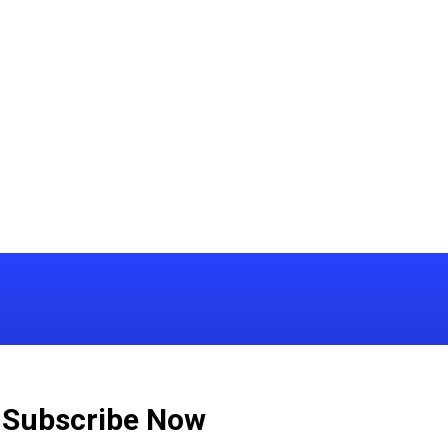
Subscribe Now