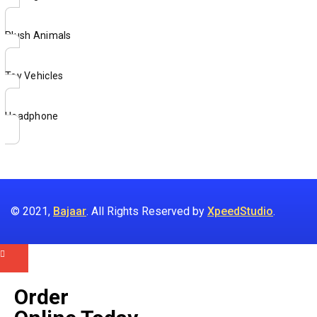
Plush Animals
Toy Vehicles
Headphone
© 2021,
Bajaar
. All Rights Reserved by
XpeedStudio
.
Order