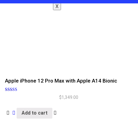
X
Apple iPhone 12 Pro Max with Apple A14 Bionic
Rated
$
1,349.00
5.00
out of 5
Add to cart