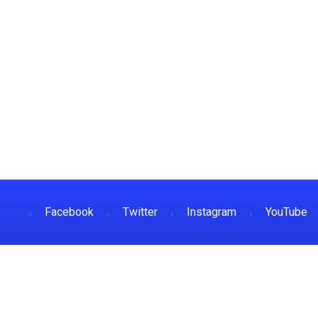
Facebook
Twitter
Instagram
YouTube