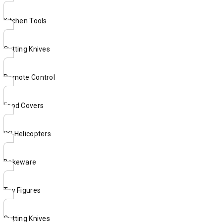
Kitchen Tools
Cutting Knives
Remote Control
Food Covers
RC Helicopters
Bakeware
Toy Figures
Cutting Knives