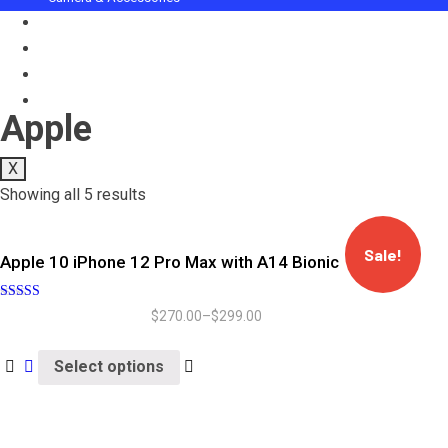
Computer & Gadgets
Celebration Gifts
Audio Equipment
Trendy Gadgets
Apple
X
Showing all 5 results
Sale!
Apple 10 iPhone 12 Pro Max with A14 Bionic
Rated
$
270.00
–
$
299.00
5.00
out of 5
Select options