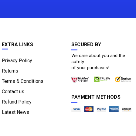
EXTRA LINKS
SECURED BY
We care about you and the
Privacy Policy
safety
of your purchases!
Returns
Terms & Conditions
Contact us
PAYMENT METHODS
Refund Policy
Latest News