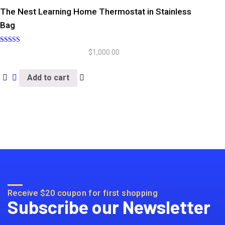
The Nest Learning Home Thermostat in Stainless
Bag
Rated
$
1,000.00
5.00
out of 5
Add to cart
Receive $20 coupon for first shopping
Subscribe our Newsletter