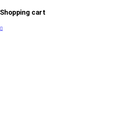
Shopping cart